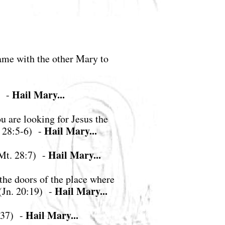
ame with the other Mary to
Hail Mary...
) -
 are looking for Jesus the
Hail Mary...
. 28:5-6) -
Hail Mary...
(Mt. 28:7) -
 the doors of the place where
Hail Mary...
(Jn. 20:19) -
Hail Mary...
4:37) -