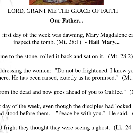
LORD, GRANT ME THE GRACE OF FAITH
Our Father...
the first day of the week was dawning, Mary Magdalene c
Hail Mary...
inspect the tomb. (Mt. 28:1) -
me to the stone, rolled it back and sat on it. (Mt. 28:2
addressing the women: "Do not be frightened. I know you
t here. He has been raised, exactly as he promised." (Mt
from the dead and now goes ahead of you to Galilee." 
st day of the week, even though the disciples had locked
and stood before them. "Peace be with you." He said. 
nd fright they thought they were seeing a ghost. (Lk. 2